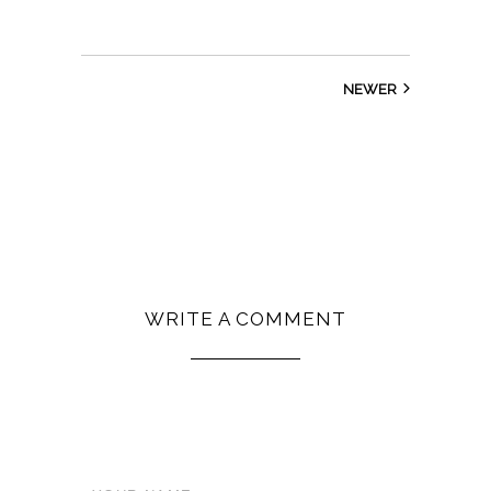
NEWER
WRITE A COMMENT