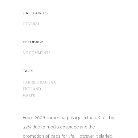
CATEGORIES
GENERAL
FEEDBACK
NO COMMENTS
TAGS
CARRIER BAG TAX
ENGLAND
WALES
From 2006 carrier bag usage in the UK fell by
32% due to media coverage and the
promotion of bags for life. However it started