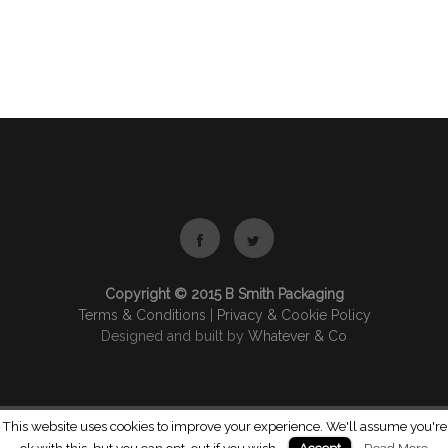
Copyright © 2015 B Smith Packaging
Terms & Conditions
|
Privacy & Cookie Policy
Designed and built by
Whatever & Co
This website uses cookies to improve your experience. We'll assume you're