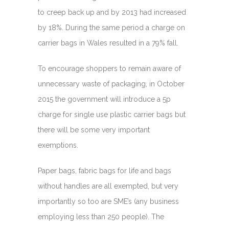
to creep back up and by 2013 had increased
by 18%. During the same period a charge on
carrier bags in Wales resulted in a 79% fall.
To encourage shoppers to remain aware of
unnecessary waste of packaging, in October
2015 the government will introduce a 5p
charge for single use plastic carrier bags but
there will be some very important
exemptions.
Paper bags, fabric bags for life and bags
without handles are all exempted, but very
importantly so too are SME’s (any business
employing less than 250 people). The