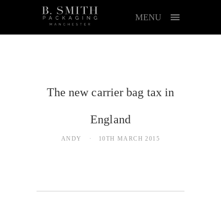
MENU
The new carrier bag tax in
England
ANDY
10TH MARCH 2015