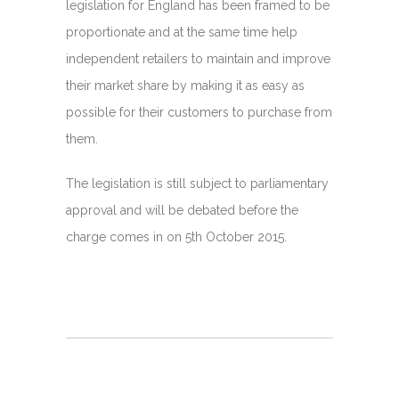
legislation for England has been framed to be
proportionate and at the same time help
independent retailers to maintain and improve
their market share by making it as easy as
possible for their customers to purchase from
them.
The legislation is still subject to parliamentary
approval and will be debated before the
charge comes in on 5th October 2015.