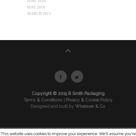
JUNE 2016
MAY 2016
MARCH 2015
Copyright © 2015 B Smith Packaging
Terms & Conditions
|
Privacy & Cookie Policy
Designed and built by
Whatever & Co
This website uses cookies to improve your experience. We'll assume you're