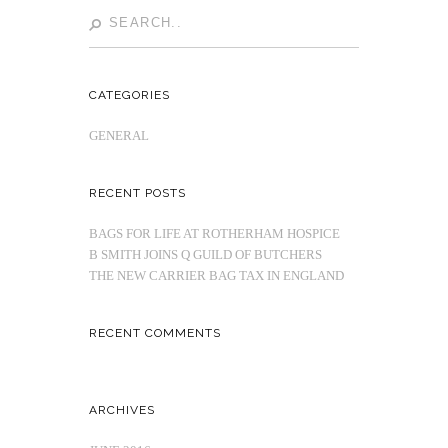
CATEGORIES
GENERAL
RECENT POSTS
BAGS FOR LIFE AT ROTHERHAM HOSPICE
B SMITH JOINS Q GUILD OF BUTCHERS
THE NEW CARRIER BAG TAX IN ENGLAND
RECENT COMMENTS
ARCHIVES