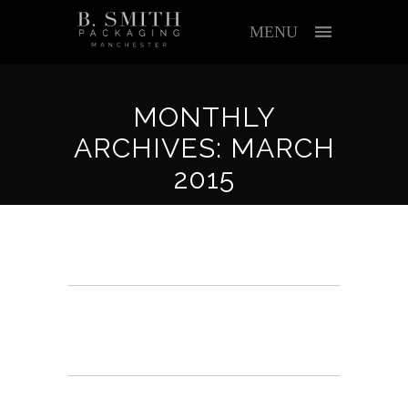
MENU
MONTHLY
ARCHIVES: MARCH
2015